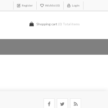
Register
Wishlist
(0)
Log In
Shopping cart
(0) Total items