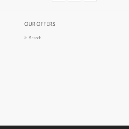
OUR OFFERS
Search