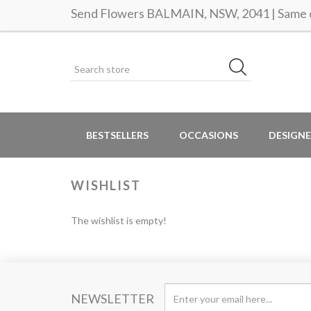
Send Flowers BALMAIN, NSW, 2041 | Same d
BESTSELLERS
OCCASIONS
DESIGNE
WISHLIST
The wishlist is empty!
NEWSLETTER