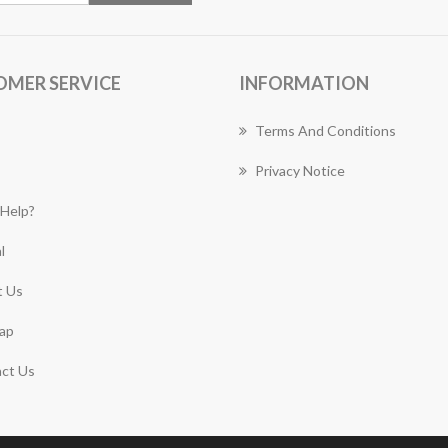
OMER SERVICE
INFORMATION
Terms And Conditions
Privacy Notice
Help?
l
 Us
ap
ct Us