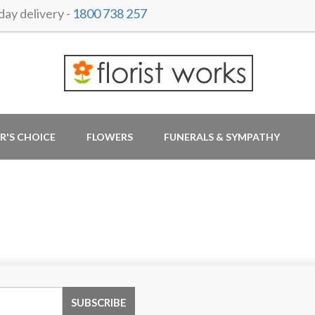
ay delivery -
1800 738 257
R'S CHOICE
FLOWERS
FUNERALS & SYMPATHY