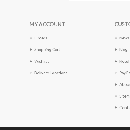
MY ACCOUNT
CUST
Orders
News
Shopping Cart
Blog
Wishlist
Need 
Delivery Locations
PayPa
About
Sitem
Conta