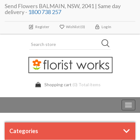
Send Flowers BALMAIN, NSW, 2041 | Same day
delivery -
1800 738 257
Register
Wishlist
(0)
Log In
Shopping cart
(0) Total items
Toggl
navig
Categories