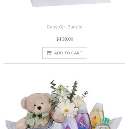
Baby Girl Bundle
$138.00