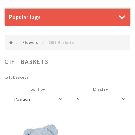
Popular tags
Flowers
Gift Baskets
GIFT BASKETS
Gift Baskets
Sort by
Display