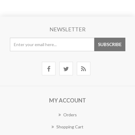
NEWSLETTER
MY ACCOUNT
Orders
Shopping Cart