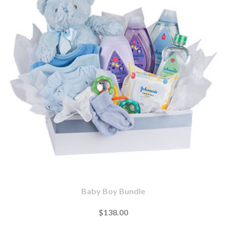
Baby Boy Bundle
$138.00