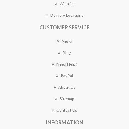
Wishlist
Delivery Locations
CUSTOMER SERVICE
News
Blog
Need Help?
PayPal
About Us
Sitemap
Contact Us
INFORMATION