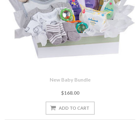
New Baby Bundle
$168.00