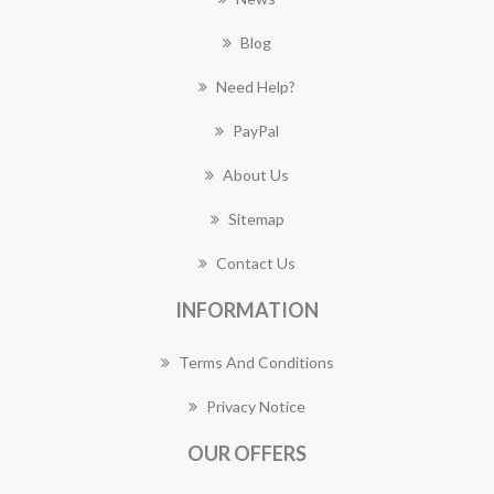
Blog
Need Help?
PayPal
About Us
Sitemap
Contact Us
INFORMATION
Terms And Conditions
Privacy Notice
OUR OFFERS