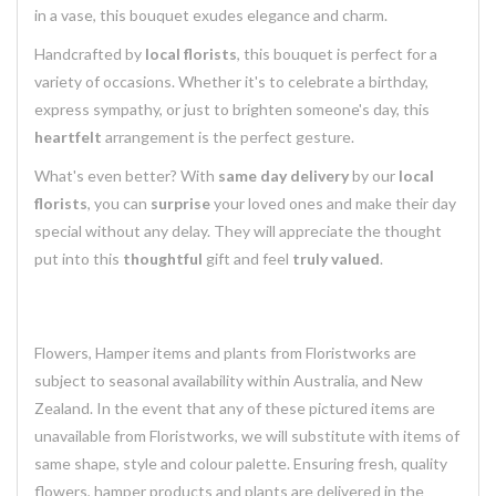
in a vase, this bouquet exudes elegance and charm.
Handcrafted by
local florists
, this bouquet is perfect for a
variety of occasions. Whether it's to celebrate a birthday,
express sympathy, or just to brighten someone's day, this
heartfelt
arrangement is the perfect gesture.
What's even better? With
same day delivery
by our
local
florists
, you can
surprise
your loved ones and make their day
special without any delay. They will appreciate the thought
put into this
thoughtful
gift and feel
truly valued
.
Flowers, Hamper items and plants from Floristworks are
subject to seasonal availability within Australia, and New
Zealand. In the event that any of these pictured items are
unavailable from Floristworks, we will substitute with items of
same shape, style and colour palette. Ensuring fresh, quality
flowers, hamper products and plants are delivered in the