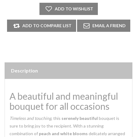
Description
A beautiful and meaningful
bouquet for all occasions
Timeless and touching
, this
serenely beautiful
bouquet is
sure to bring joy to the recipient. With a stunning
combination of
peach and white blooms
delicately arranged