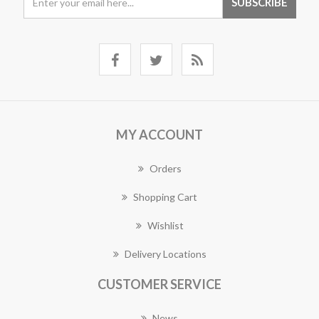
MY ACCOUNT
Orders
Shopping Cart
Wishlist
Delivery Locations
CUSTOMER SERVICE
News