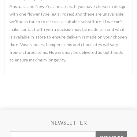
Australia and New Zealand areas. If you have chosen a design
with one flower type (eg all roses) and these are unavailable,
we’ll be in touch to discuss a suitable substitute. If we can’t
make contact with you a decision may be made to send what
is available in-store to ensure delivery is made on your chosen
date. Vases, bears, hamper items and chocolates will vary
from pictured items. Flowers may be delivered as tight buds
to ensure maximum longevity.
NEWSLETTER