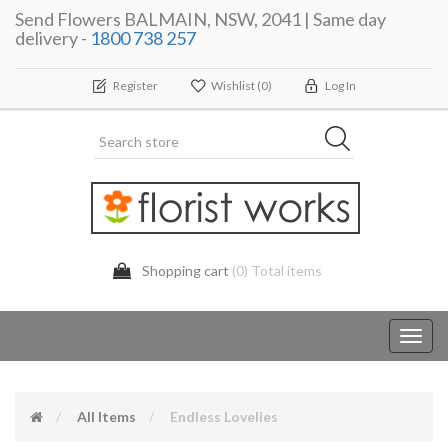
Send Flowers BALMAIN, NSW, 2041 | Same day
delivery -
1800 738 257
Register
Wishlist
(0)
Log In
Shopping cart
(0) Total items
Toggl
navig
All Items
Endless Lovelies