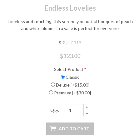
Endless Lovelies
Timeless and touching, this serenely beautiful bouquet of peach
and white blooms in a vase is perfect for everyone
SKU:
C319
$123.00
Select Product
*
Classic
Deluxe [+$15.00]
Premium [+$30.00]
Qty: