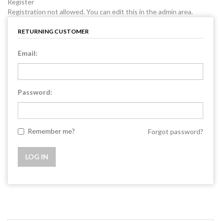
Register
Registration not allowed. You can edit this in the admin area.
RETURNING CUSTOMER
Email:
Password:
Remember me?
Forgot password?