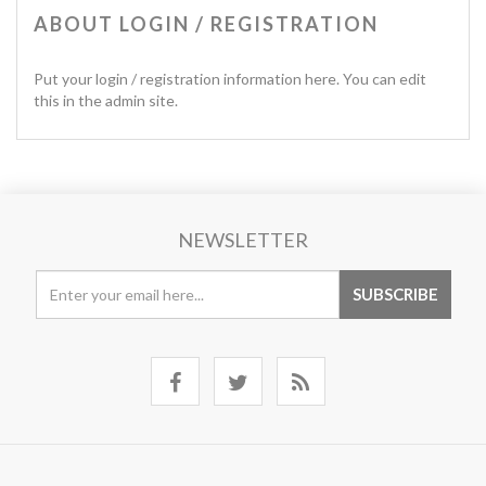
ABOUT LOGIN / REGISTRATION
Put your login / registration information here. You can edit
this in the admin site.
NEWSLETTER