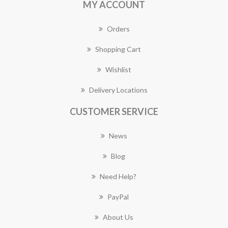
MY ACCOUNT
Orders
Shopping Cart
Wishlist
Delivery Locations
CUSTOMER SERVICE
News
Blog
Need Help?
PayPal
About Us