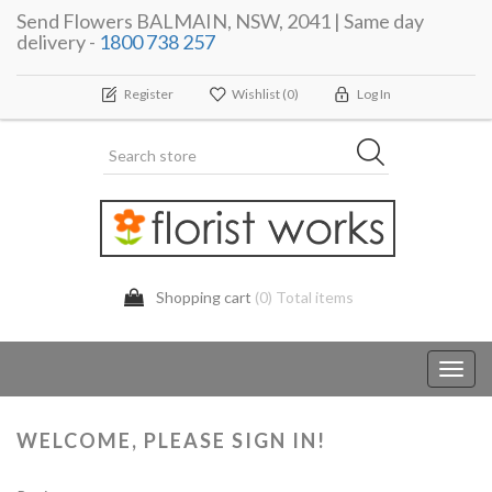
Send Flowers BALMAIN, NSW, 2041 | Same day
delivery -
1800 738 257
Register
Wishlist
(0)
Log In
Shopping cart
(0) Total items
Toggl
navig
WELCOME, PLEASE SIGN IN!