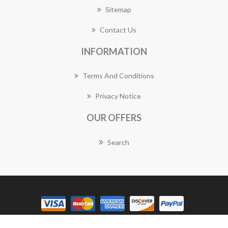
Sitemap
Contact Us
INFORMATION
Terms And Conditions
Privacy Notice
OUR OFFERS
Search
Copyright © 2026 Balmain Florist Works. All rights reserved.